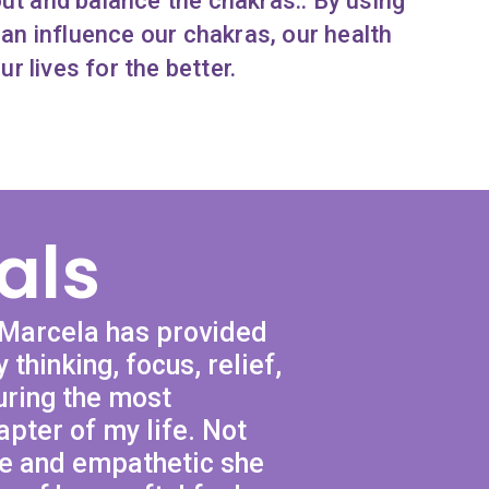
out and balance the chakras.. By using
can influence our chakras, our health
ur lives for the better.
als
 Marcela has provided
 thinking, focus, relief,
uring the most
apter of my life. Not
se and empathetic she