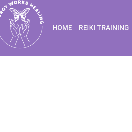
HOME
REIKI TRAINING
Reiki