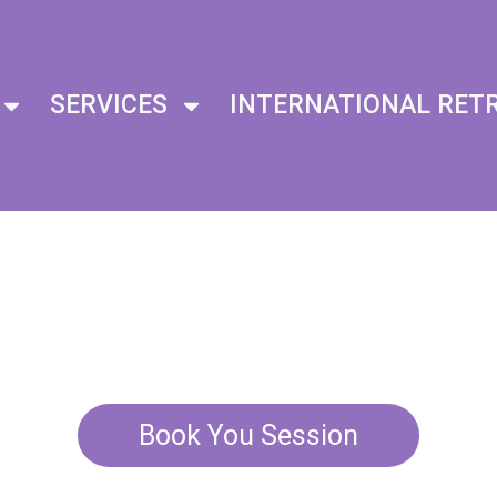
SERVICES
INTERNATIONAL RET
 Chakra B
With Sound 
Book You Session