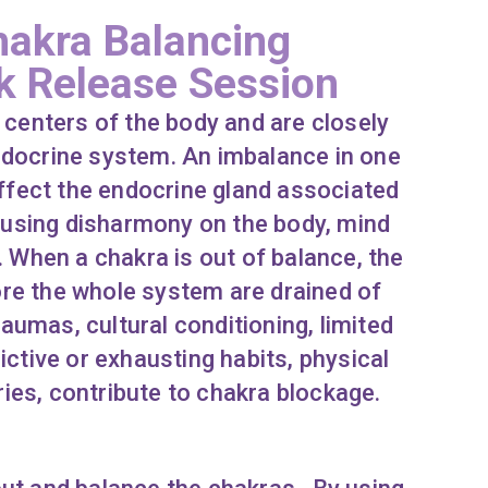
akra Balancing
k Release Session
centers of the body and are closely
ndocrine system. An imbalance in one
affect the endocrine gland associated
ausing disharmony on the body, mind
. When a chakra is out of balance, the
re the whole system are drained of
aumas, cultural conditioning, limited
ictive or exhausting habits, physical
ries, contribute to chakra blockage.