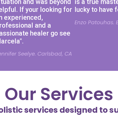
ituation and was beyond
is a true maste
elpful. If your looking for
lucky to have 
n experienced,
Enzo Patouhas. E
rofessional and a
assionate healer go see
arcela".
ennifer Seelye. Carlsbad, CA
Our Services
olistic services designed to s