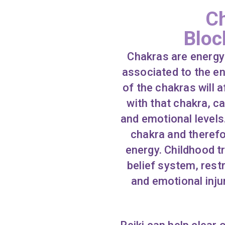
Ch
Bloc
Chakras are energy 
associated to the e
of the chakras will 
with that chakra, c
and emotional levels
chakra and therefo
energy. Childhood tr
belief system, restr
and emotional inju