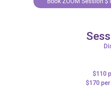
Book ZOOM Session $
Sess
Di
$110 p
$170 per