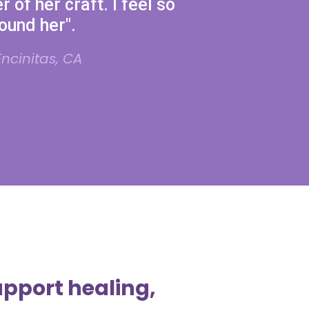
r of her craft. I feel so
found her".
ncinitas, CA
upport healing,