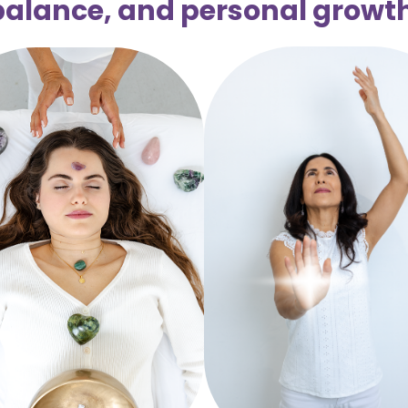
balance, and personal growth