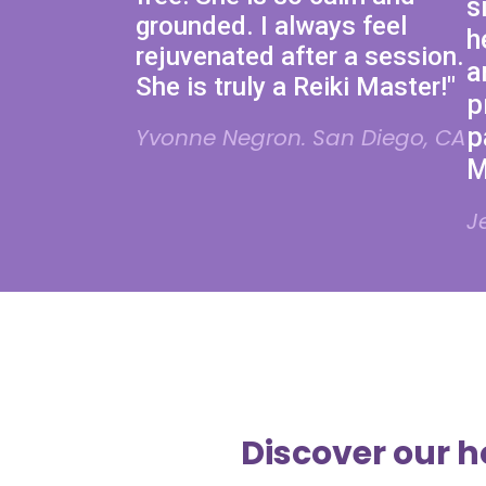
s
grounded. I always feel
h
rejuvenated after a session.
a
She is truly a Reiki Master!"
p
p
Yvonne Negron. San Diego, CA
M
J
Discover our h