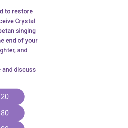
d to restore
eceive Crystal
betan singing
he end of your
ighter, and
e and discuss
120
180