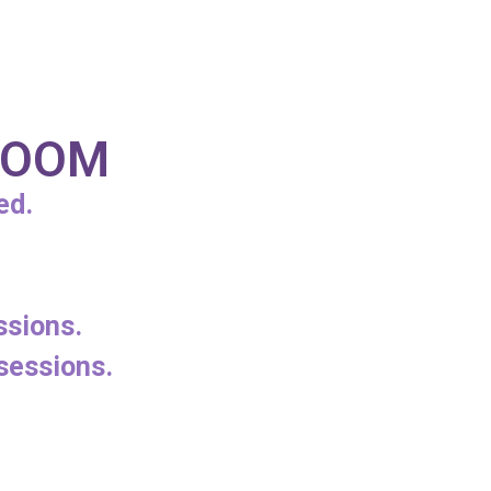
 ZOOM
ed.
ssions.
sessions.