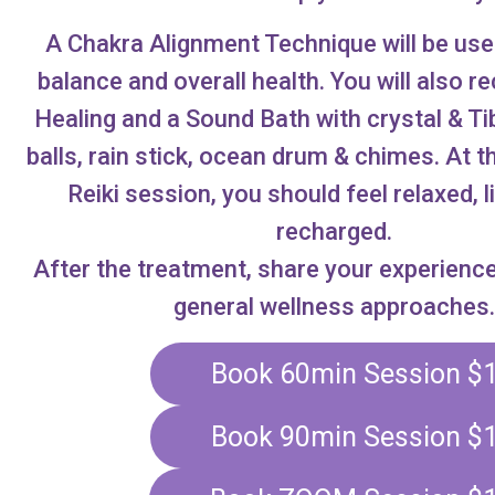
A Chakra Alignment Technique will be use
balance and overall health. You will also r
Healing and a Sound Bath with crystal & Ti
balls, rain stick, ocean drum & chimes. At t
Reiki session, you should feel relaxed, l
recharged.
After the treatment, share your experienc
general wellness approaches.
Book 60min Session $
Book 90min Session $