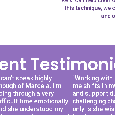
Reiki can help clear 
this technique, we 
and o
ient Testimoni
I can't speak highly
"Working with
nough of Marcela. I'm
me shifts in my
oing through a very
and support d
ifficult time emotionally
challenging ch
nd she understood my
only is she wi