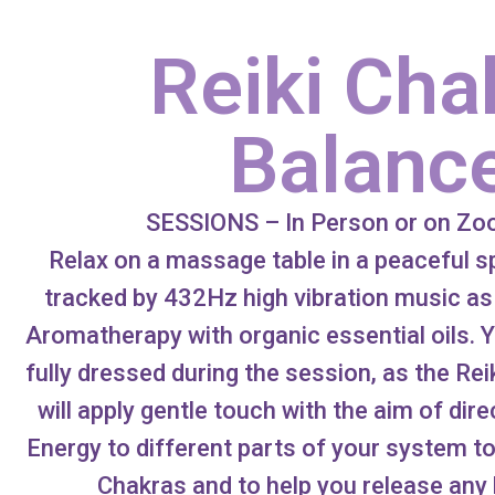
Reiki Cha
Balanc
SESSIONS – In Person or on Z
Relax on a massage table in a peaceful 
tracked by 432Hz high vibration music as
Aromatherapy with organic essential oils. Y
fully dressed during the session, as the Rei
will apply gentle touch with the aim of dir
Energy to different parts of your system t
Chakras and to help you release any 