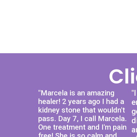
Cl
"Marcela is an amazing
"
healer! 2 years ago I had a
e
kidney stone that wouldn't
g
pass. Day 7, I call Marcela.
d
One treatment and I'm pain
a
free! She is so calm and