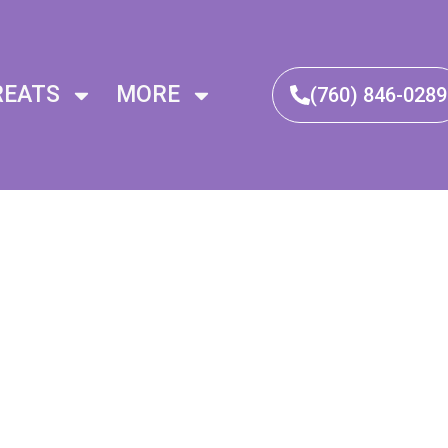
REATS
MORE
(760) 846-0289​
alance
Healing