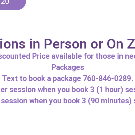
120
ions in Person or On
scounted Price available for those in ne
Packages
Text to book a package 760-846-0289.
er session when you book 3 (1 hour) se
 session when you book 3 (90 minutes) 