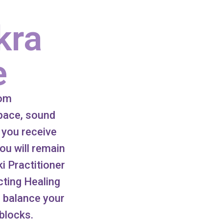
kra
e
oom
space, sound
 you receive
ou will remain
ki Practitioner
ecting Healing
o balance your
blocks.