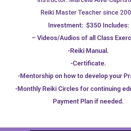
Reiki Master Teacher since 200
Investment: $350 Includes:
– Videos/Audios of all Class Exerc
-Reiki Manual.
-Certificate.
-Mentorship on how to develop your 
-Monthly Reiki Circles for continuing
Payment Plan if needed.