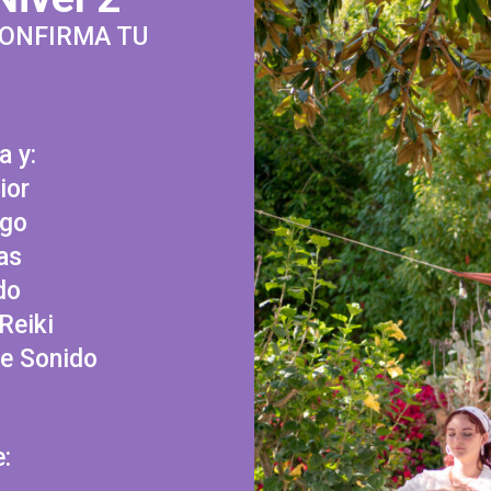
CONFIRMA TU
a y:
ior
ego
as
do
Reiki
de Sonido
e: