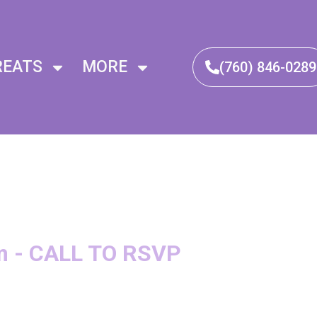
REATS
MORE
(760) 846-0289​
m - CALL TO RSVP