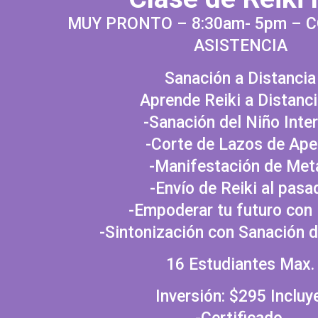
MUY PRONTO – 8:30am- 5pm – 
ASISTENCIA
Sanación a Distancia
Aprende Reiki a Distanci
-Sanación del Niño Inter
-Corte de Lazos de Ap
-Manifestación de Met
-Envío de Reiki al pasa
-Empoderar tu futuro con 
-Sintonización con Sanación 
16 Estudiantes Max.
Inversión: $295 Incluy