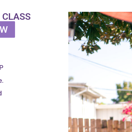
 CLASS
OW
P
e.
d