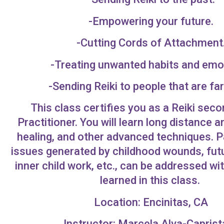
-Empowering your future.
-Cutting Cords of Attachment
-Treating unwanted habits and emo
-Sending Reiki to people that are fa
This class certifies you as a Reiki sec
Practitioner. You will learn long distance 
healing, and other advanced techniques. 
issues generated by childhood wounds, futu
inner child work, etc., can be addressed w
learned in this class.
Location: Encinitas, CA
Instructor: Marcela Alva-Caprist