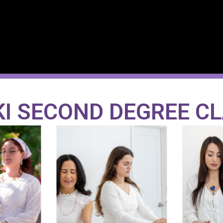
KI SECOND DEGREE C