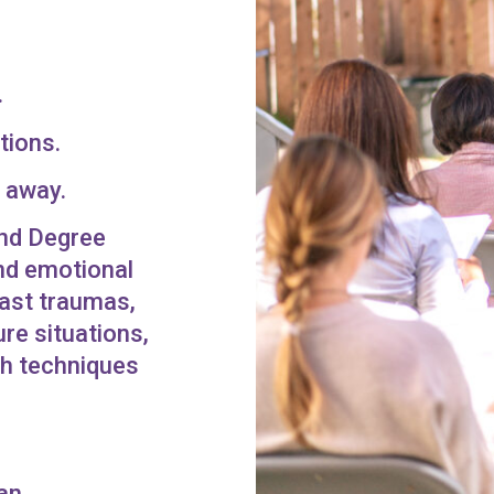
.
tions.
r away.
ond Degree
and emotional
Past traumas,
re situations,
ith techniques
an.