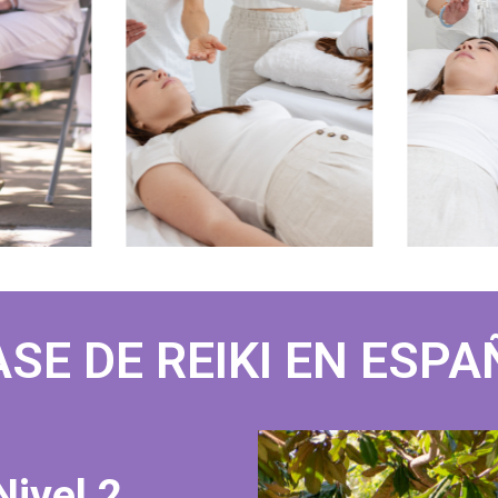
SE DE REIKI EN ESP
Nivel 2