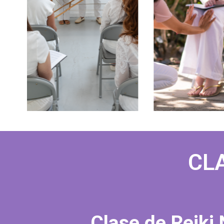
CLA
Clase de Reiki 