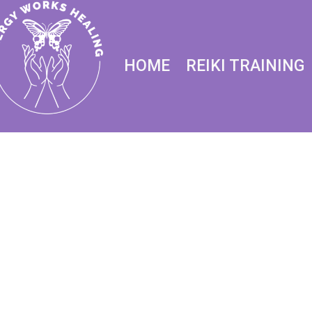
HOME
REIKI TRAINING
REIK
D