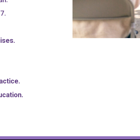
7.
ises.
Practice.
 education.