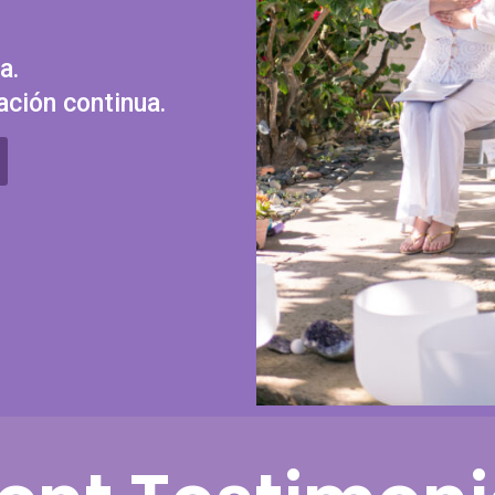
a.
ación continua.