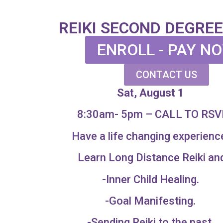
REIKI SECOND DEGREE
ENROLL - PAY N
CONTACT US
Sat, August 1
8:30am- 5pm – CALL TO RSV
Have a life changing experienc
Learn Long Distance Reiki an
-Inner Child Healing.
-Goal Manifesting.
-Sending Reiki to the past.