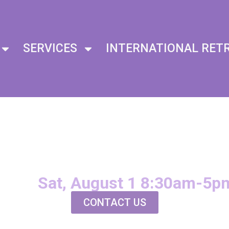
SERVICES
INTERNATIONAL RET
I SECOND
EGREE
Sat, August 1 8:30am-5p
CONTACT US