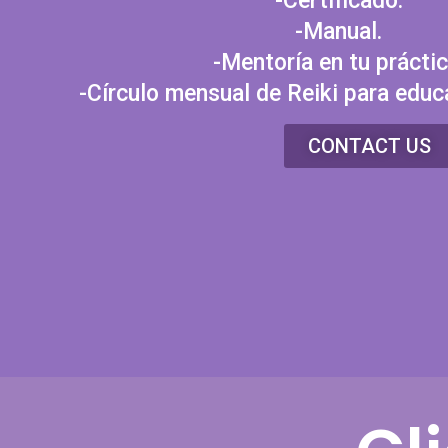
-Certificado.
-Manual.
-Mentoría en tu práctic
-Círculo mensual de Reiki para educ
CONTACT US