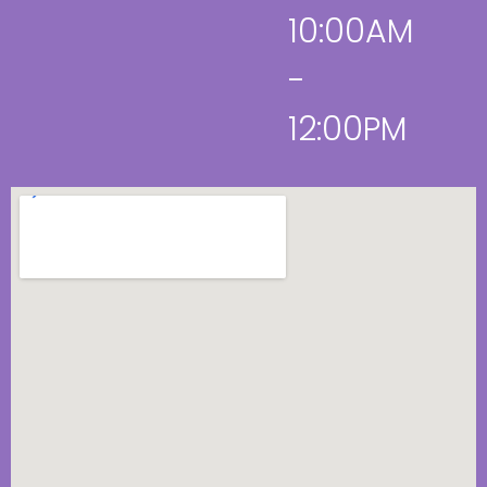
10:00AM
-
12:00PM