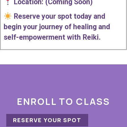
Location: (Coming Soon)
Reserve your spot today and
begin your journey of healing and
self-empowerment with Reiki.
ENROLL TO CLASS
RESERVE YOUR SPOT