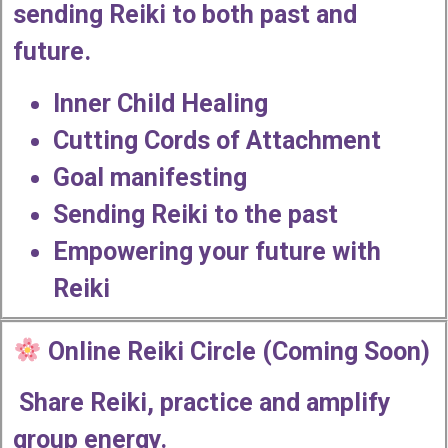
sending Reiki to both past and
future.
Inner Child Healing
Cutting Cords of Attachment
Goal manifesting
Sending Reiki to the past
Empowering your future with
Reiki
Online Reiki Circle (Coming Soon)
Share Reiki, practice and amplify
group energy.