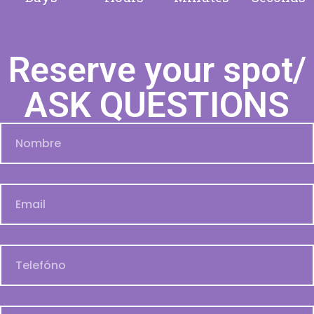
Reserve your spot/
ASK QUESTIONS