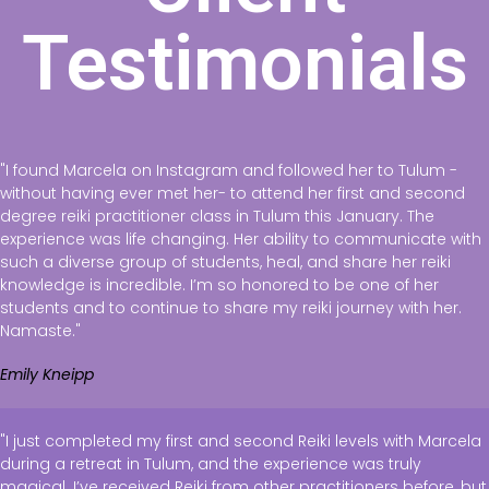
Testimonials
"I found Marcela on Instagram and followed her to Tulum -
without having ever met her- to attend her first and second
degree reiki practitioner class in Tulum this January. The
experience was life changing. Her ability to communicate with
such a diverse group of students, heal, and share her reiki
knowledge is incredible. I’m so honored to be one of her
students and to continue to share my reiki journey with her.
Namaste."
Emily Kneipp
"I just completed my first and second Reiki levels with Marcela
during a retreat in Tulum, and the experience was truly
magical. I’ve received Reiki from other practitioners before, but