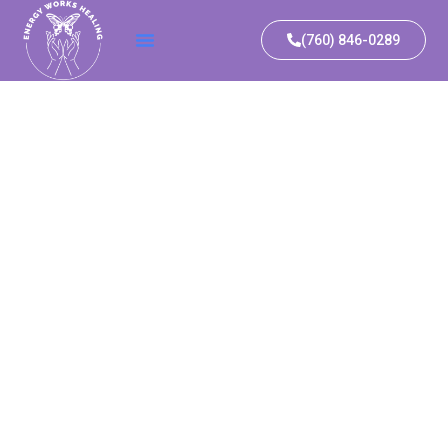
(760) 846-0289​
A
SFORMATIVE
ALING
IENCE IN
STICAL
ULUM