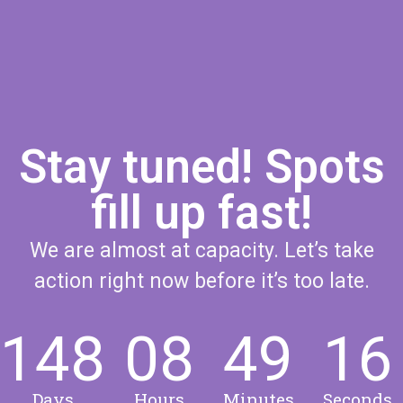
Stay tuned! Spots
fill up fast!
We are almost at capacity. Let’s take
action right now before it’s too late.
148
08
49
15
Days
Hours
Minutes
Seconds