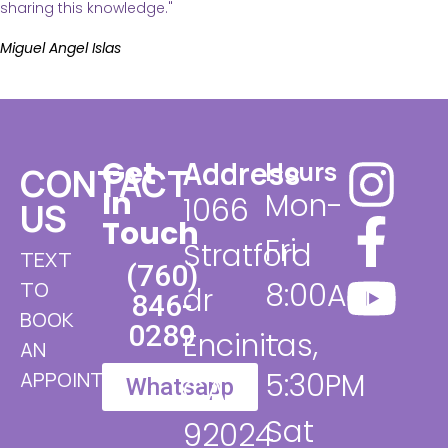
sharing this knowledge."
Miguel Angel Islas
Get
Address
Hours
CONTACT
In
Mon-
1066
US
Touch
Fri
Stratford
TEXT
(760)
8:00AM
TO
dr
846-
BOOK
0289​
-
Encinitas,
AN
5:30PM
APPOINTMENT
CA
Whatsapp
Sat
92024