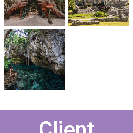
Client