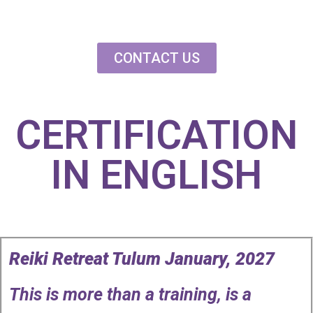
Reiki Retreat Tul
2027
CONTACT US
CERTIFICATION
IN ENGLISH
Reiki Retreat Tulum January, 2027
This is more than a training, is a