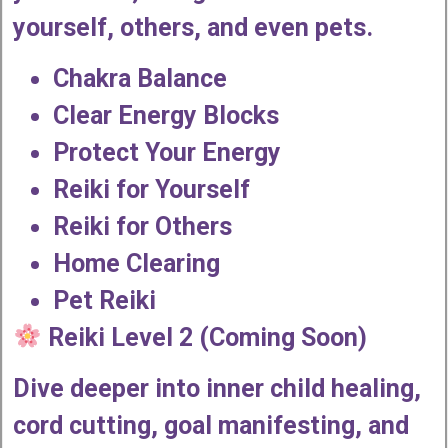
yourself, others, and even pets.
Chakra Balance
Clear Energy Blocks
Protect Your Energy
Reiki for Yourself
Reiki for Others
Home Clearing
Pet Reiki
Reiki Level 2 (Coming Soon)
Dive deeper into inner child healing,
cord cutting, goal manifesting, and