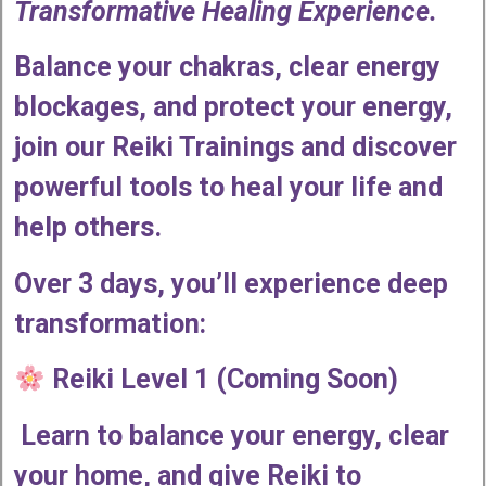
Transformative Healing Experience.
Balance your chakras, clear energy
blockages, and protect your energy,
join our Reiki Trainings and discover
powerful tools to heal your life and
help others.
Over 3 days, you’ll experience deep
transformation:
Reiki Level 1 (Coming Soon)
Learn to balance your energy, clear
your home, and give Reiki to