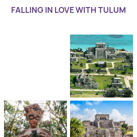
FALLING IN LOVE WITH TULUM